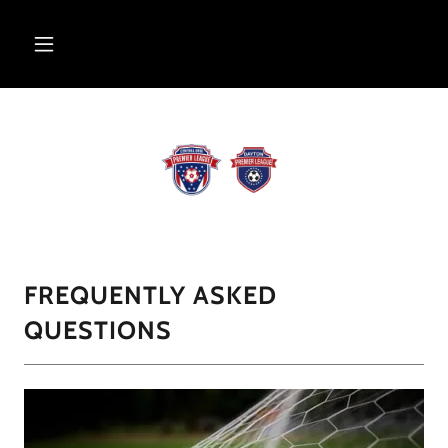
FREQUENTLY ASKED
QUESTIONS