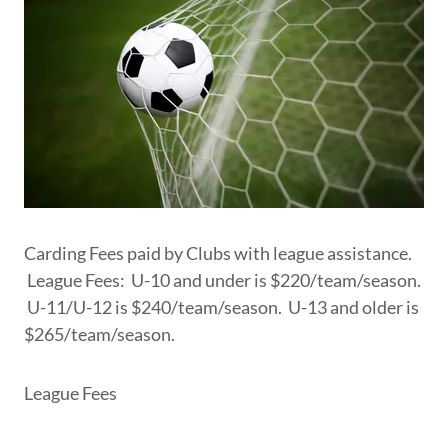
Carding Fees paid by Clubs with league assistance.
League Fees: U-10 and under is $220/team/season.
U-11/U-12 is $240/team/season. U-13 and older is
$265/team/season.
League Fees